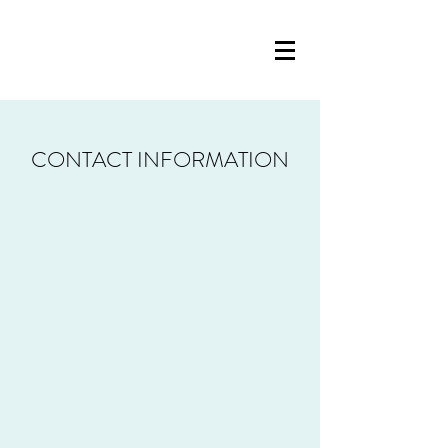
CONTACT INFORMATION